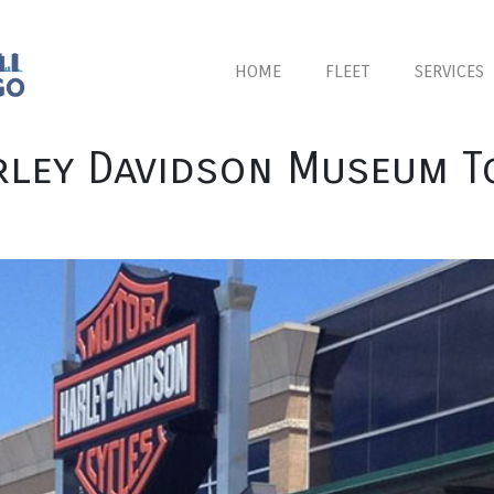
HOME
FLEET
SERVICES
rley Davidson Museum T