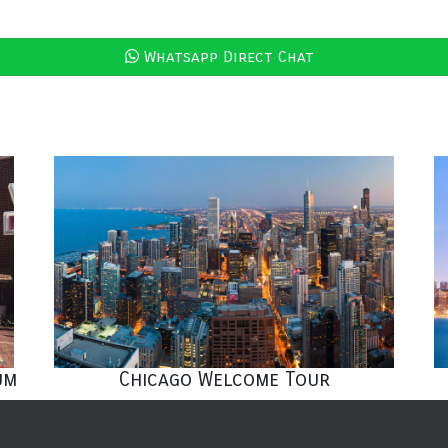
Whatsapp Direct Chat
um
Chicago Welcome Tour