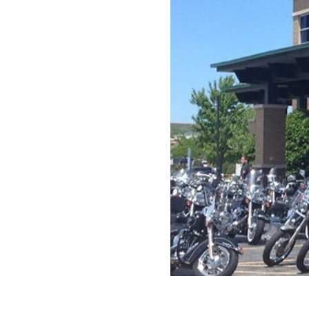
Previous