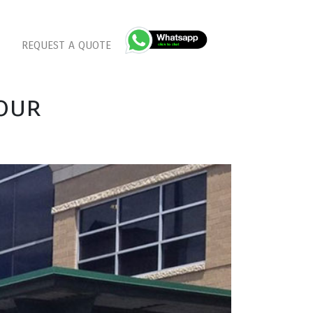
REQUEST A QUOTE
our