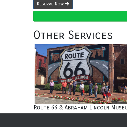
Reserve Now
Other Services
Route 66 & Abraham Lincoln Muse