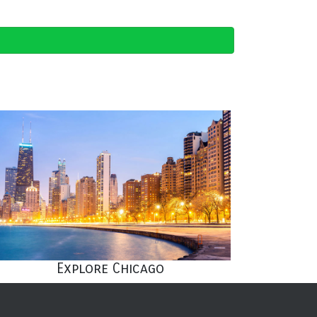
Explore Chicago