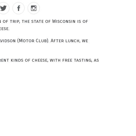
of trip, the state of Wisconsin is of
ese.
avidson (Motor Club). After lunch, we
ent kinds of cheese, with free tasting, as