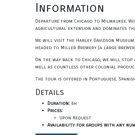
Information
Departure from Chicago to Milwaukee, Wisc
agricultural extension and dominates the 
We will visit the Harley Davidson Museum 
headed to Miller Brewery (a large brewery
On the way back to Chicago, we will stop 
well as countless other colonial product
The tour is offered in Portuguese, Spanis
Details
Duration:
6h
Prices:
Upon Request
Availability for groups with any num