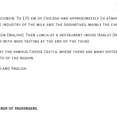
onsin. To 135 km of Chicago and approximately 1h 45min 
industry of the milk and the derivatives, mainly the che
(in English). Then lunch at a restaurant inside Harley D
 with beer tasting at the end of the tour).
at the famous Cheese Castle, where there are many differ
s of the region.
h and English.
ber of passengers.